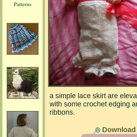
Patterns
a simple lace skirt are ele
with some crochet edging an
ribbons.
Download t