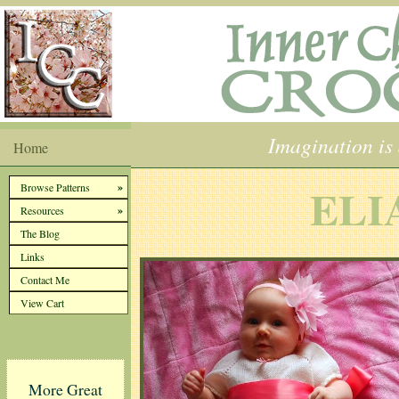
Imagination is 
Home
ELI
»
Browse Patterns
»
Resources
The Blog
Links
Contact Me
View Cart
More Great