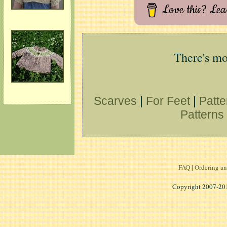
Love this? Le
There's mo
Scarves
|
For Feet
|
Patte
Patterns 
FAQ
|
Ordering an
Copyright 2007-2014